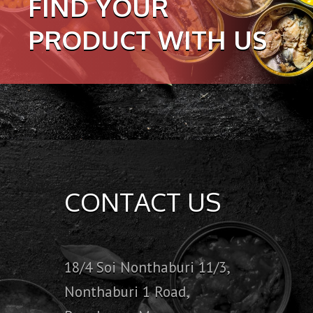
FIND YOUR
PRODUCT WITH US
CONTACT US
18/4 Soi Nonthaburi 11/3,
Nonthaburi 1 Road,