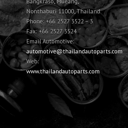
Bangkraso, Mueang,
Nonthaburi 11000, Thailand
Phone: +66 2527 3522 – 3
Fax: +66 2527 3524
Email Automotive:
automotive@thailandautoparts.com
Web:
www.thailandautoparts.com