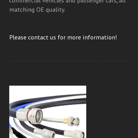
commercial vehicles and passenger cars, all
matching OE quality.
Please contact us for more information!