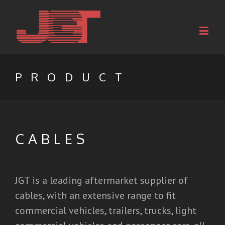
PRODUCT
CABLES
JGT is a leading aftermarket supplier of
cables, with an extensive range to fit
commercial vehicles, trailers, trucks, light