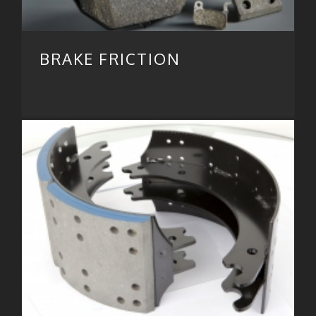
BRAKE FRICTION