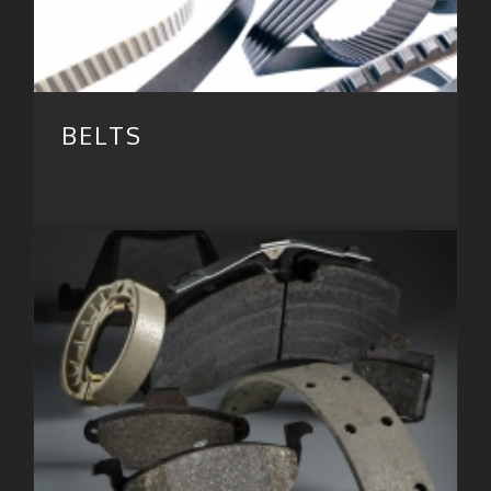
BELTS