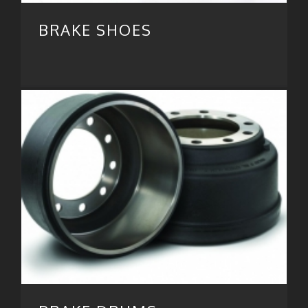
BRAKE SHOES