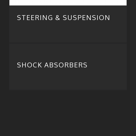
STEERING & SUSPENSION
SHOCK ABSORBERS