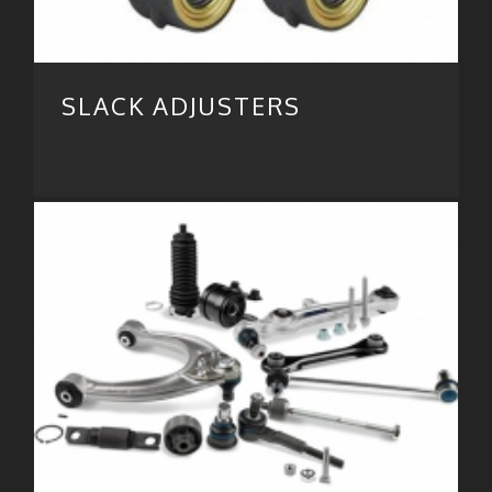
SLACK ADJUSTERS