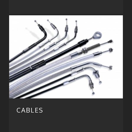
CABLES