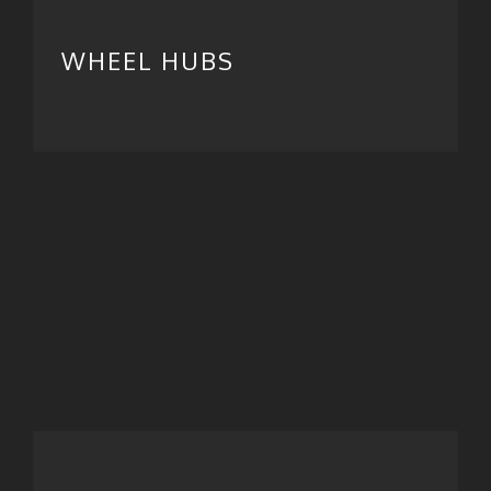
WHEEL HUBS