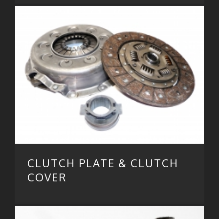
CLUTCH PLATE & CLUTCH
COVER