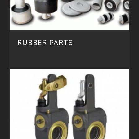
RUBBER PARTS