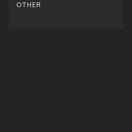
OTHER