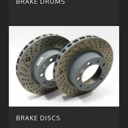
BRAKE DRUMS
BRAKE DISCS