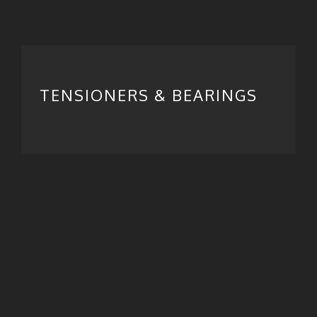
TENSIONERS & BEARINGS