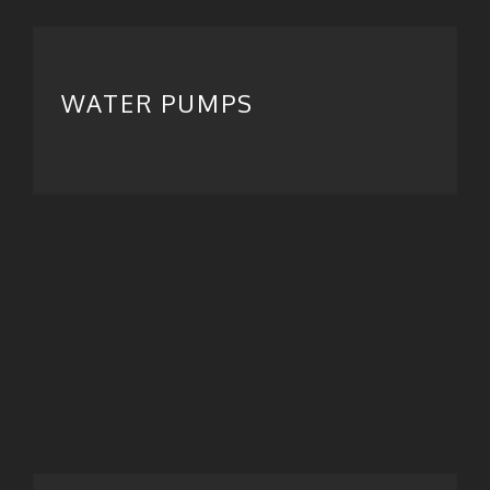
WATER PUMPS