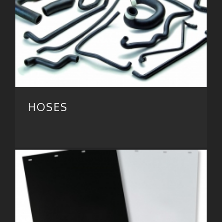
HOSES