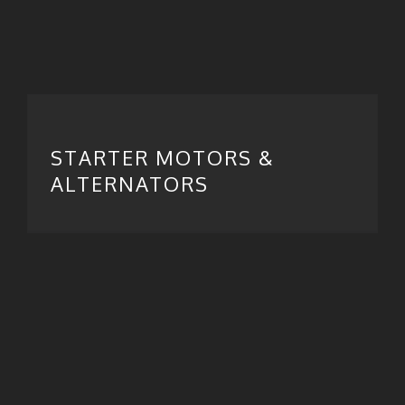
STARTER MOTORS &
ALTERNATORS