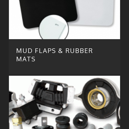
MUD FLAPS & RUBBER
MATS