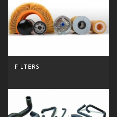
FILTERS