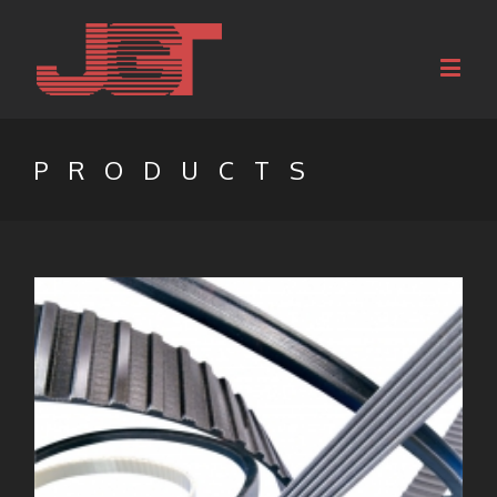
PRODUCTS