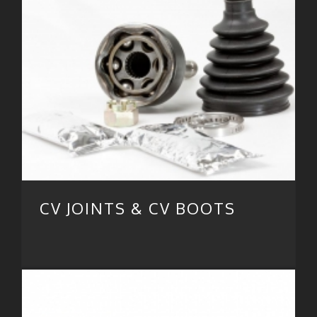
CV JOINTS & CV BOOTS