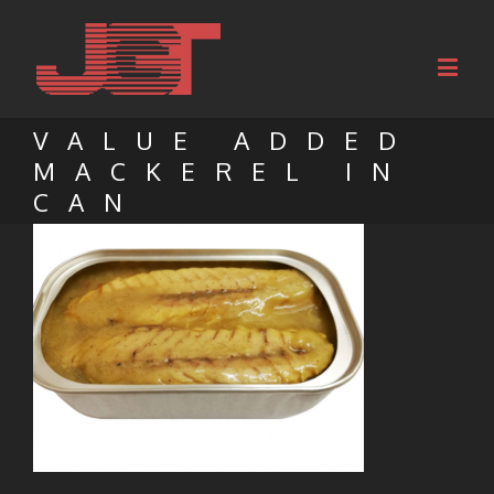
VALUE ADDED
MACKEREL IN
CAN