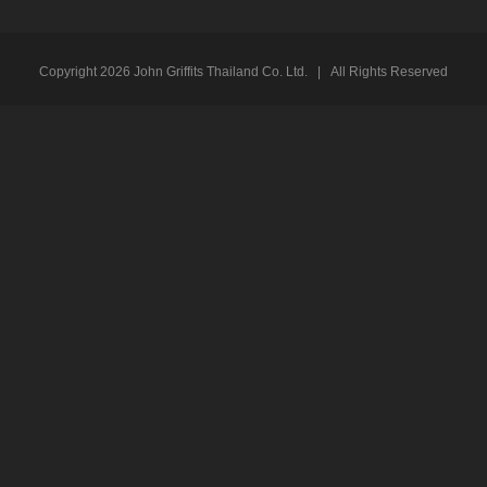
Copyright
2026 John Griffits Thailand Co. Ltd. | All Rights Reserved